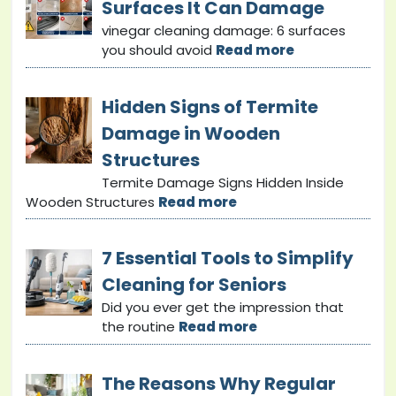
Surfaces It Can Damage
vinegar cleaning damage: 6 surfaces
you should avoid
Read more
Hidden Signs of Termite
Damage in Wooden
Structures
Termite Damage Signs Hidden Inside
Wooden Structures
Read more
7 Essential Tools to Simplify
Cleaning for Seniors
Did you ever get the impression that
the routine
Read more
The Reasons Why Regular