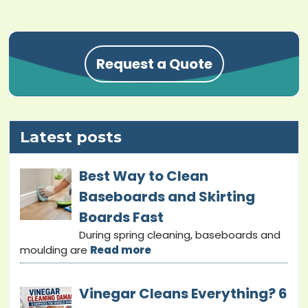
Request a Quote
Latest posts
Best Way to Clean
Baseboards and Skirting
Boards Fast
During spring cleaning, baseboards and
moulding are
Read more
Vinegar Cleans Everything? 6