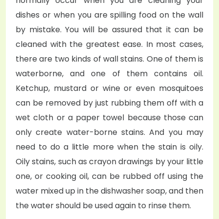
normally occur when you are cleaning your
dishes or when you are spilling food on the wall
by mistake. You will be assured that it can be
cleaned with the greatest ease. In most cases,
there are two kinds of wall stains. One of them is
waterborne, and one of them contains oil.
Ketchup, mustard or wine or even mosquitoes
can be removed by just rubbing them off with a
wet cloth or a paper towel because those can
only create water-borne stains. And you may
need to do a little more when the stain is oily.
Oily stains, such as crayon drawings by your little
one, or cooking oil, can be rubbed off using the
water mixed up in the dishwasher soap, and then
the water should be used again to rinse them.