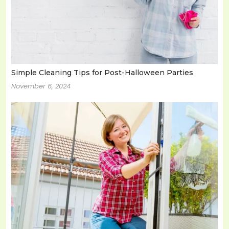
Simple Cleaning Tips for Post-Halloween Parties
November 6, 2024