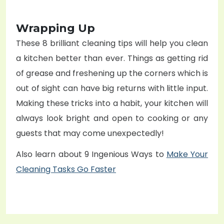
Wrapping Up
These 8 brilliant cleaning tips will help you clean
a kitchen better than ever. Things as getting rid
of grease and freshening up the corners which is
out of sight can have big returns with little input.
Making these tricks into a habit, your kitchen will
always look bright and open to cooking or any
guests that may come unexpectedly!
Also learn about 9 Ingenious Ways to
Make Your
Cleaning Tasks Go Faster