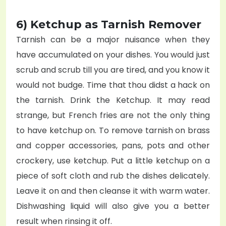
6) Ketchup as Tarnish Remover
Tarnish can be a major nuisance when they
have accumulated on your dishes. You would just
scrub and scrub till you are tired, and you know it
would not budge. Time that thou didst a hack on
the tarnish. Drink the Ketchup. It may read
strange, but French fries are not the only thing
to have ketchup on. To remove tarnish on brass
and copper accessories, pans, pots and other
crockery, use ketchup. Put a little ketchup on a
piece of soft cloth and rub the dishes delicately.
Leave it on and then cleanse it with warm water.
Dishwashing liquid will also give you a better
result when rinsing it off.