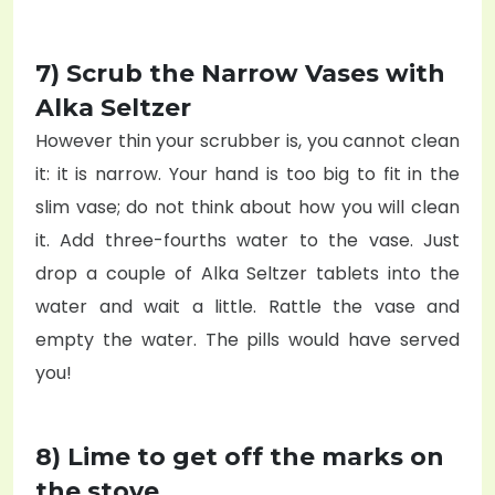
7) Scrub the Narrow Vases with
Alka Seltzer
However thin your scrubber is, you cannot clean
it: it is narrow. Your hand is too big to fit in the
slim vase; do not think about how you will clean
it. Add three-fourths water to the vase. Just
drop a couple of Alka Seltzer tablets into the
water and wait a little. Rattle the vase and
empty the water. The pills would have served
you!
8) Lime to get off the marks on
the stove