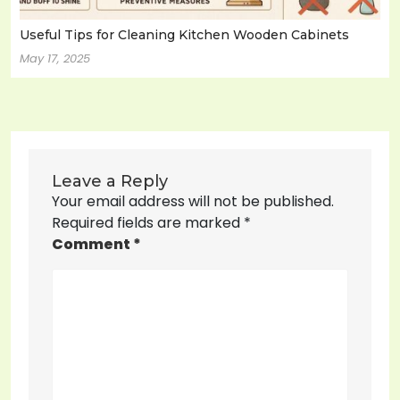
Useful Tips for Cleaning Kitchen Wooden Cabinets
May 17, 2025
Leave a Reply
Your email address will not be published.
Required fields are marked
*
Comment
*