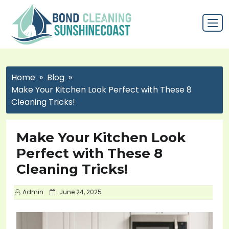
Home
Blog
Make Your Kitchen Look Perfect with These 8
Cleaning Tricks!
Make Your Kitchen Look
Perfect with These 8
Cleaning Tricks!
P
Admin
June 24, 2025
o
s
t