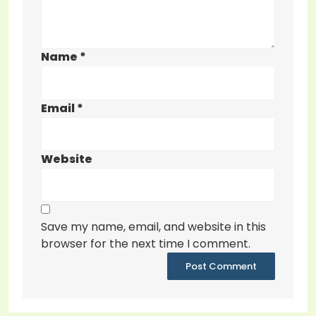
Name
*
Email
*
Website
Save my name, email, and website in this
browser for the next time I comment.