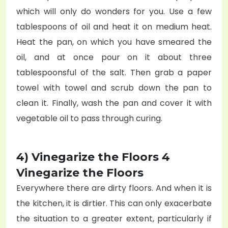
which will only do wonders for you. Use a few
tablespoons of oil and heat it on medium heat.
Heat the pan, on which you have smeared the
oil, and at once pour on it about three
tablespoonsful of the salt. Then grab a paper
towel with towel and scrub down the pan to
clean it. Finally, wash the pan and cover it with
vegetable oil to pass through curing.
4) Vinegarize the Floors 4
Vinegarize the Floors
Everywhere there are dirty floors. And when it is
the kitchen, it is dirtier. This can only exacerbate
the situation to a greater extent, particularly if