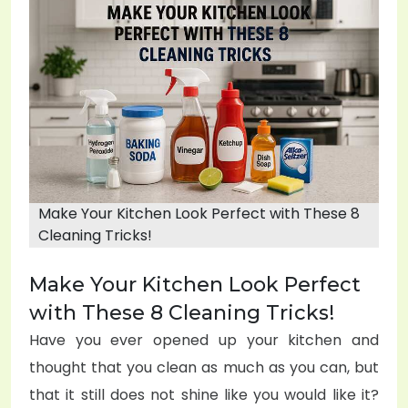
e
d
o
n
Make Your Kitchen Look Perfect with These 8
Cleaning Tricks!
Make Your Kitchen Look Perfect
with These 8 Cleaning Tricks!
Have you ever opened up your kitchen and
thought that you clean as much as you can, but
that it still does not shine like you would like it?