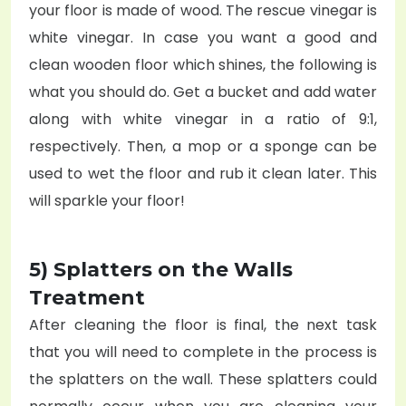
your floor is made of wood. The rescue vinegar is
white vinegar. In case you want a good and
clean wooden floor which shines, the following is
what you should do. Get a bucket and add water
along with white vinegar in a ratio of 9:1,
respectively. Then, a mop or a sponge can be
used to wet the floor and rub it clean later. This
will sparkle your floor!
5) Splatters on the Walls
Treatment
After cleaning the floor is final, the next task
that you will need to complete in the process is
the splatters on the wall. These splatters could