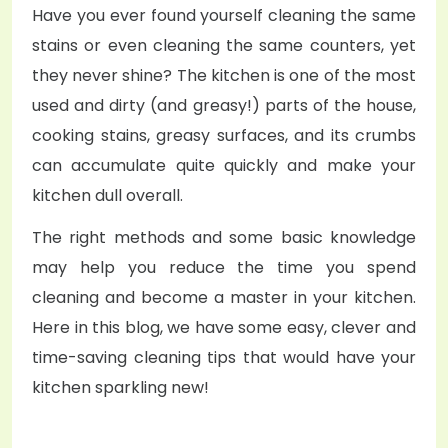
Have you ever found yourself cleaning the same
stains or even cleaning the same counters, yet
they never shine? The kitchen is one of the most
used and dirty (and greasy!) parts of the house,
cooking stains, greasy surfaces, and its crumbs
can accumulate quite quickly and make your
kitchen dull overall.
The right methods and some basic knowledge
may help you reduce the time you spend
cleaning and become a master in your kitchen.
Here in this blog, we have some easy, clever and
time-saving cleaning tips that would have your
kitchen sparkling new!