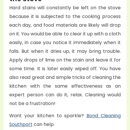
Hard stains will constantly be left on the stove
because it is subjected to the cooking process
each day, and food materials are likely will drop
on it. You would be able to clear it up with a cloth
easily, in case you notice it immediately when it
falls. But when it dries up, it may bring trouble.
Apply drops of lime on the stain and leave it for
some time. It is later easily wiped off. You have
also read great and simple tricks of cleaning the
kitchen with the same effectiveness as an
expert person can do it, relax. Cleaning would
not be a frustration!
Want your kitchen to sparkle?
Bond Cleaning
Southport
can help.