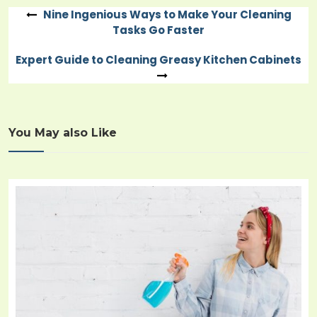
Nine Ingenious Ways to Make Your Cleaning
Post
Tasks Go Faster
navigation
Expert Guide to Cleaning Greasy Kitchen Cabinets
You May also Like