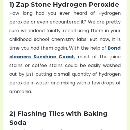
1) Zap Stone Hydrogen Peroxide
How long had you ever heard of Hydrogen
peroxide or even encountered it? We are pretty
sure we indeed faintly recall using them in your
childhood school chemistry labs. But now, it is
time you had them again. With the help of
Bond
cleaners Sunshine Coast
, most of the juice
stains or coffee stains could be easily washed
out by just putting a small quantity of hydrogen
peroxide in water and mixing with a few drops of
ammonia.
2) Flashing Tiles with Baking
Soda