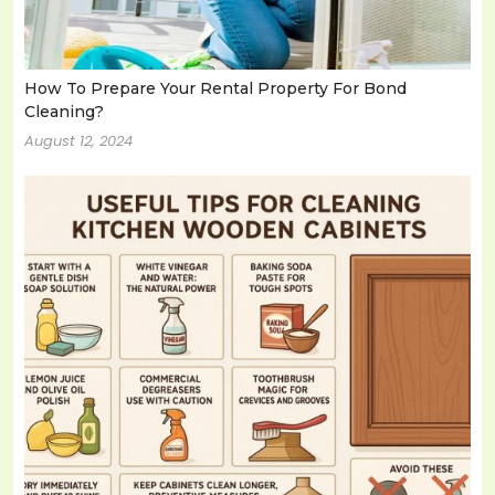
How To Prepare Your Rental Property For Bond
Cleaning?
August 12, 2024