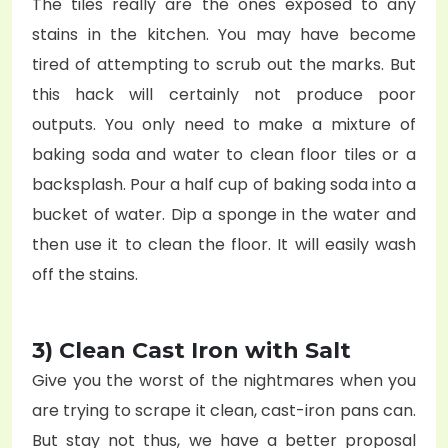
The tiles really are the ones exposed to any
stains in the kitchen. You may have become
tired of attempting to scrub out the marks. But
this hack will certainly not produce poor
outputs. You only need to make a mixture of
baking soda and water to clean floor tiles or a
backsplash. Pour a half cup of baking soda into a
bucket of water. Dip a sponge in the water and
then use it to clean the floor. It will easily wash
off the stains.
3) Clean Cast Iron with Salt
Give you the worst of the nightmares when you
are trying to scrape it clean, cast-iron pans can.
But stay not thus, we have a better proposal