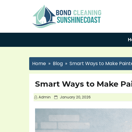
H
Home
Blog
Smart Ways to Make Paint
Smart Ways to Make Pa
P
Admin
January 20, 2026
o
s
t
e
d
o