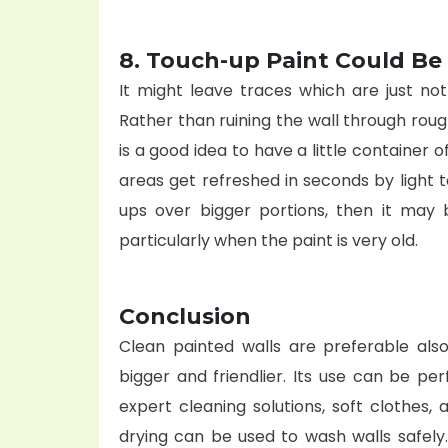
8. Touch-up Paint Could Be
It might leave traces which are just no
Rather than ruining the wall through rough 
is a good idea to have a little container o
areas get refreshed in seconds by light
ups over bigger portions, then it may 
particularly when the paint is very old.
Conclusion
Clean painted walls are preferable also
bigger and friendlier. Its use can be pe
expert cleaning
solutions, soft clothes,
drying can be used to wash walls safely.