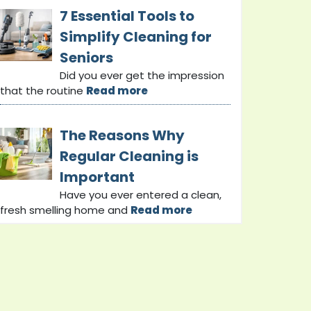
7 Essential Tools to
Simplify Cleaning for
Seniors
Did you ever get the impression
that the routine
Read more
The Reasons Why
Regular Cleaning is
Important
Have you ever entered a clean,
fresh smelling home and
Read more