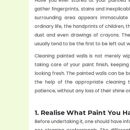
Have you ever stared at your painted w
gather fingerprints, stains and inexplicab
surrounding area appears immaculate 
ordinary life, the handprints of children, 
dust and even drawings of crayons. The
usually tend to be the first to be left out
Cleaning painted walls is not merely wi
taking care of your paint finish, keepin
looking fresh. The painted walls can be br
the help of the appropriate cleaning t
patience, without any loss of their shine o
1. Realise What Paint You H
Before undertaking it, one should have inf