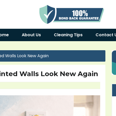
ome
About Us
Cleaning Tips
Contact 
ed Walls Look New Again
inted Walls Look New Again