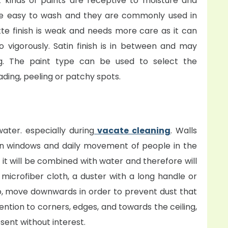
nt kinds of paints are receptive to moisture and
are easy to wash and they are commonly used in
te finish is weak and needs more care as it can
o vigorously. Satin finish is in between and may
ng. The paint type can be used to select the
ding, peeling or patchy spots.
water. especially during
vacate cleaning
. Walls
en windows and daily movement of people in the
y, it will be combined with water and therefore will
 microfiber cloth, a duster with a long handle or
o, move downwards in order to prevent dust that
ention to corners, edges, and towards the ceiling,
sent without interest.