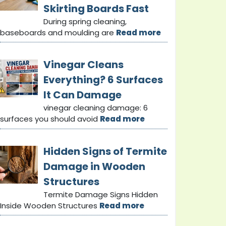
Skirting Boards Fast
During spring cleaning,
baseboards and moulding are
Read more
Vinegar Cleans
Everything? 6 Surfaces
It Can Damage
vinegar cleaning damage: 6
surfaces you should avoid
Read more
Hidden Signs of Termite
Damage in Wooden
Structures
Termite Damage Signs Hidden
Inside Wooden Structures
Read more