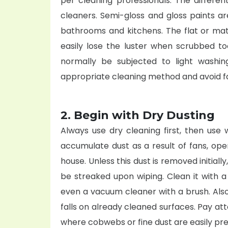
per
cleaning professionals
. The differe
cleaners. Semi-gloss and gloss paints 
bathrooms and kitchens. The flat or mat
easily lose the luster when scrubbed to
normally be subjected to light washi
appropriate cleaning method and avoid fa
2. Begin with Dry Dusting
Always use dry cleaning first, then use 
accumulate dust as a result of fans, op
house. Unless this dust is removed initiall
be streaked upon wiping. Clean it with a
even a vacuum cleaner with a brush. Als
falls on already cleaned surfaces. Pay att
where cobwebs or fine dust are easily pre