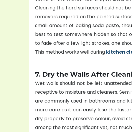
Cleaning the hard surfaces should not be v
removers required on the painted surfac
small amount of baking soda paste, though
best to test somewhere hidden so that on
to fade after a few light strokes, one sho
This method works well during
kitchen c
7. Dry the Walls After Clean
Wet walls should not be left unattended 
receptive to moisture and cleaners. Semi
are commonly used in bathrooms and kitc
more care as it can easily lose the luste
dry properly to preserve colour, avoid st
among the most significant yet, not much