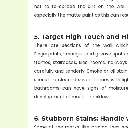
not to re-spread the dirt on the wall
especially the matte paint as this can resul
5. Target High-Touch and H
There are sections of the wall whic
Fingerprints, smudges and grease spots 
frames, staircases, kids’ rooms, hallway
carefully and tenderly. Smoke or oil stai
should be cleaned several times with li
bathrooms can have signs of moistur
development of mould or mildew.
6. Stubborn Stains: Handle 
Some of the marks, like crayon lines, sh