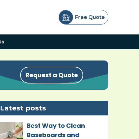
Free Quote
Us
Request a Quote
Latest posts
Best Way to Clean
Baseboards and