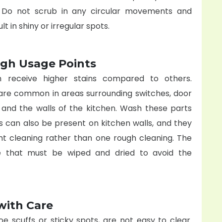
. Do not scrub in any circular movements and
t in shiny or irregular spots.
igh Usage Points
h receive higher stains compared to others.
are common in areas surrounding switches, door
s and the walls of the kitchen. Wash these parts
ns can also be present on kitchen walls, and they
ght cleaning rather than one rough cleaning. The
e that must be wiped and dried to avoid the
with Care
oe scuffs or sticky spots, are not easy to clear.