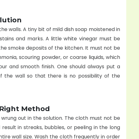
lution
he walls. A tiny bit of mild dish soap moistened in
stains and marks. A little white vinegar must be
the smoke deposits of the kitchen. It must not be
mmonia, scouring powder, or coarse liquids, which
our and smooth finish. One should always put a
 the wall so that there is no possibility of the
e Right Method
 wrung out in the solution. The cloth must not be
 result in streaks, bubbles, or peeling in the long
ntire wall size. Wash the cloth frequently in order