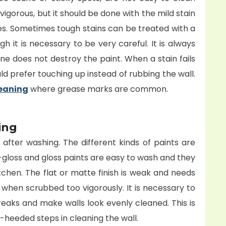
igorous, but it should be done with the mild stain
es. Sometimes tough stains can be treated with a
 it is necessary to be very careful. It is always
e does not destroy the paint. When a stain fails
uld prefer touching up instead of rubbing the wall.
leaning
where grease marks are common.
ing
after washing. The different kinds of paints are
-gloss and gloss paints are easy to wash and they
hen. The flat or matte finish is weak and needs
r when scrubbed too vigorously. It is necessary to
reaks and make walls look evenly cleaned. This is
-heeded steps in cleaning the wall.