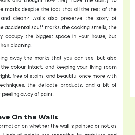
alls and thought how they have the ability to
le marks despite the fact that all the rest of the
and clean? Walls also preserve the story of
the accidental scuff marks, the cooking smells, the
y occupy the biggest space in your house, but
 when cleaning.
ping away the marks that you can see, but also
g the colour intact, and keeping your living room
ight, free of stains, and beautiful once more with
echniques, the delicate products, and a bit of
r peeling away of paint.
ave On the Walls
ormation on whether the wall is painted or not, as