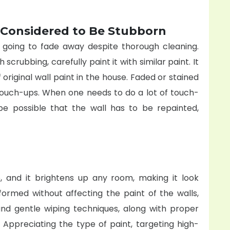
 Considered to Be Stubborn
t going to fade away despite thorough cleaning.
scrubbing, carefully paint it with similar paint. It
f original wall paint in the house. Faded or stained
 touch-ups. When one needs to do a lot of touch-
be possible that the wall has to be repainted,
, and it brightens up any room, making it look
rformed without affecting the paint of the walls,
 and gentle wiping techniques, along with proper
 Appreciating the type of paint, targeting high-