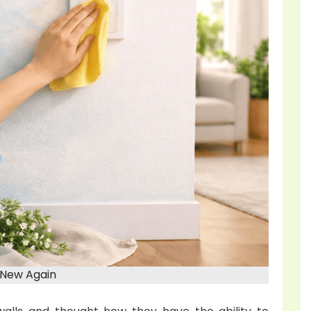
 New Again