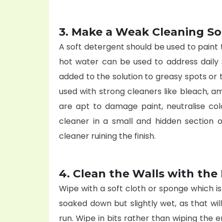
3. Make a Weak Cleaning So
A soft detergent should be used to paint t
hot water can be used to address daily 
added to the solution to greasy spots or 
used with strong cleaners like bleach, a
are apt to damage paint, neutralise col
cleaner in a small and hidden section of
cleaner ruining the finish.
4. Clean the Walls with th
Wipe with a soft cloth or sponge which is
soaked down but slightly wet, as that will
run. Wipe in bits rather than wiping the e