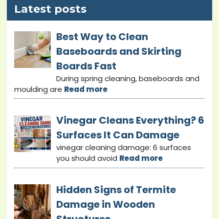
Latest posts
Best Way to Clean
Baseboards and Skirting
Boards Fast
During spring cleaning, baseboards and
moulding are
Read more
Vinegar Cleans Everything? 6
Surfaces It Can Damage
vinegar cleaning damage: 6 surfaces
you should avoid
Read more
Hidden Signs of Termite
Damage in Wooden
Structures