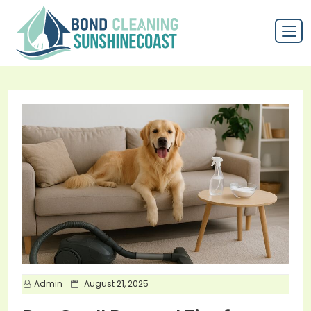
P
Admin
August 21, 2025
o