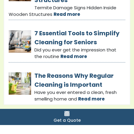
Termite Damage Signs Hidden Inside
Wooden Structures
Read more
7 Essential Tools to Simplify
Cleaning for Seniors
Did you ever get the impression that
the routine
Read more
The Reasons Why Regular
Cleaning is Important
Have you ever entered a clean, fresh
smelling home and
Read more
Get a Quote
Copyright © 2024 bondcleaninginsunshinecoast. All
Rights Reserved.