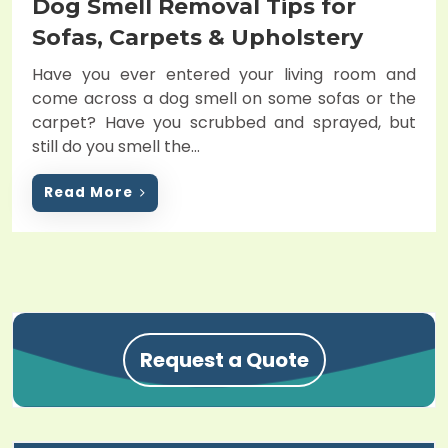
Dog Smell Removal Tips for
s
t
Sofas, Carpets & Upholstery
e
Have you ever entered your living room and
d
come across a dog smell on some sofas or the
o
carpet? Have you scrubbed and sprayed, but
n
still do you smell the…
Read More
Request a Quote