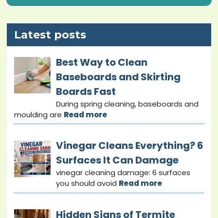
Latest posts
Best Way to Clean
Baseboards and Skirting
Boards Fast
During spring cleaning, baseboards and
moulding are
Read more
Vinegar Cleans Everything? 6
Surfaces It Can Damage
vinegar cleaning damage: 6 surfaces
you should avoid
Read more
Hidden Signs of Termite