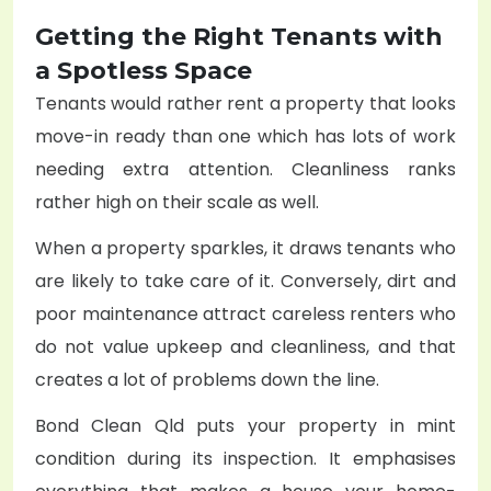
Getting the Right Tenants with
a Spotless Space
Tenants would rather rent a property that looks
move-in ready than one which has lots of work
needing extra attention. Cleanliness ranks
rather high on their scale as well.
When a property sparkles, it draws tenants who
are likely to take care of it. Conversely, dirt and
poor maintenance attract careless renters who
do not value upkeep and cleanliness, and that
creates a lot of problems down the line.
Bond Clean Qld puts your property in mint
condition during its inspection. It emphasises