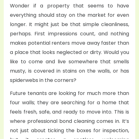
Wonder if a property that seems to have
everything should stay on the market for even
longer. It might just be that simple cleanliness,
perhaps. First impressions count, and nothing
makes potential renters move away faster than
a place that looks neglected or dirty. Would you
like to come and live somewhere that smells
musty, is covered in stains on the walls, or has
spiderwebs in the corners?
Future tenants are looking for much more than
four walls; they are searching for a home that
feels fresh, safe, and ready to move into. This is
where professional bond cleaning comes in. It’s
not just about ticking the boxes for inspection,