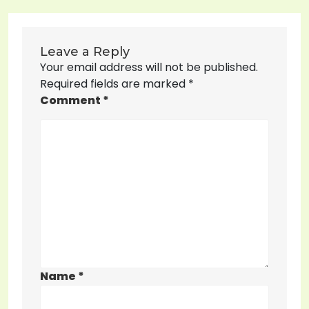
Leave a Reply
Your email address will not be published.
Required fields are marked
*
Comment
*
Name
*