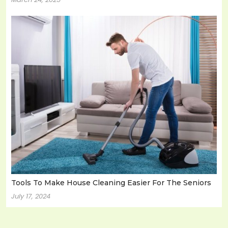
Tools To Make House Cleaning Easier For The Seniors
July 17, 2024