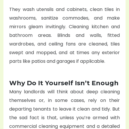
They wash utensils and cabinets, clean tiles in
washrooms, sanitize commodes, and make
mirrors gleam invitingly. Cleaning kitchen and
bathroom areas. Blinds and walls, fitted
wardrobes, and ceiling fans are cleaned, tiles
swept and mopped, and at times any exterior
parts like patios and garages if applicable.
Why Do It Yourself Isn’t Enough
Many landlords will think about deep cleaning
themselves or, in some cases, rely on their
departing tenants to leave it clean and tidy. But
the sad fact is that, unless you’re armed with
commercial cleaning equipment and a detailed