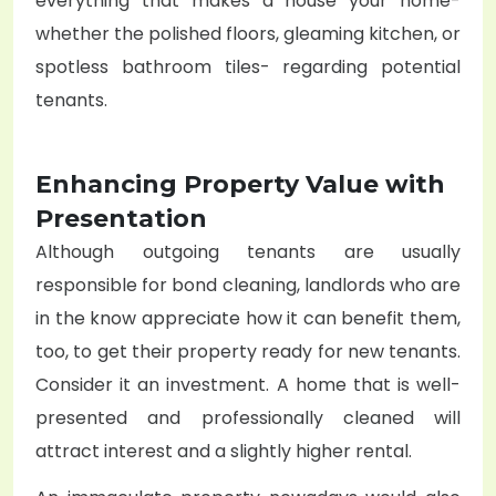
everything that makes a house your home-
whether the polished floors, gleaming kitchen, or
spotless bathroom tiles- regarding potential
tenants.
Enhancing Property Value with
Presentation
Although outgoing tenants are usually
responsible for bond cleaning, landlords who are
in the know appreciate how it can benefit them,
too, to get their property ready for new tenants.
Consider it an investment. A home that is well-
presented and professionally cleaned will
attract interest and a slightly higher rental.