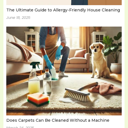
The Ultimate Guide to Allergy-Friendly House Cleaning
June 18, 2025
Does Carpets Can Be Cleaned Without a Machine
March 24, 2025