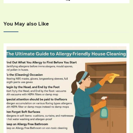
You May also Like