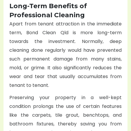
Long-Term Benefits of
Professional Cleaning
Apart from tenant attraction in the immediate
term, Bond Clean Qld is more long-term
towards the investment. Normally, deep
cleaning done regularly would have prevented
such permanent damage from many stains,
mold, or grime. It also significantly reduces the
wear and tear that usually accumulates from
tenant to tenant.
Preserving your property in a well-kept
condition prolongs the use of certain features
like the carpets, tile grout, benchtops, and
bathroom fixtures, thereby saving you from