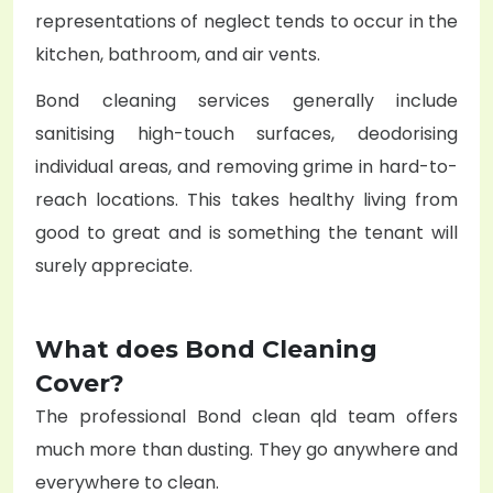
representations of neglect tends to occur in the
kitchen, bathroom, and air vents.
Bond cleaning services generally include
sanitising high-touch surfaces, deodorising
individual areas, and removing grime in hard-to-
reach locations. This takes healthy living from
good to great and is something the tenant will
surely appreciate.
What does Bond Cleaning
Cover?
The professional Bond clean qld team offers
much more than dusting. They go anywhere and
everywhere to clean.