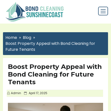
Home
Blog
Boost Property Appeal with Bond Cleaning for
Future Tenants
Boost Property Appeal with
Bond Cleaning for Future
Tenants
P
Admin
April 17, 2025
o
s
t