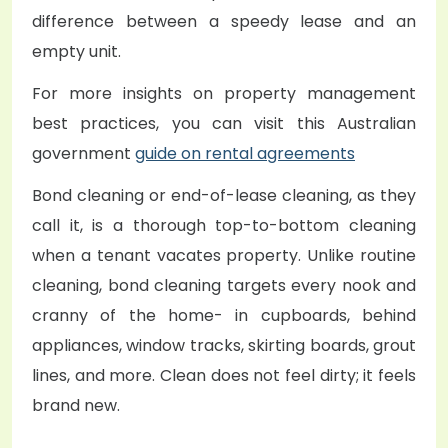
difference between a speedy lease and an
empty unit.
For more insights on property management
best practices, you can visit this Australian
government
guide on rental agreements
Bond cleaning or end-of-lease cleaning, as they
call it, is a thorough top-to-bottom cleaning
when a tenant vacates property. Unlike routine
cleaning, bond cleaning targets every nook and
cranny of the home- in cupboards, behind
appliances, window tracks, skirting boards, grout
lines, and more. Clean does not feel dirty; it feels
brand new.