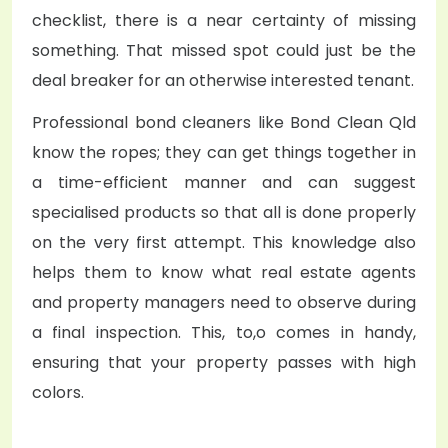
checklist, there is a near certainty of missing
something. That missed spot could just be the
deal breaker for an otherwise interested tenant.
Professional bond cleaners like Bond Clean Qld
know the ropes; they can get things together in
a time-efficient manner and can suggest
specialised products so that all is done properly
on the very first attempt. This knowledge also
helps them to know what real estate agents
and property managers need to observe during
a final inspection. This, to,o comes in handy,
ensuring that your property passes with high
colors.