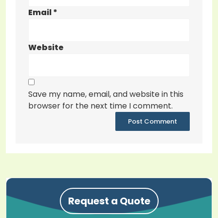
Email
*
Website
Save my name, email, and website in this
browser for the next time I comment.
Request a Quote