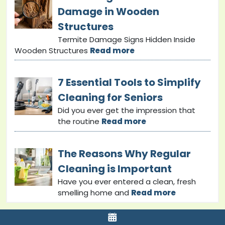
Damage in Wooden
Structures
Termite Damage Signs Hidden Inside
Wooden Structures
Read more
7 Essential Tools to Simplify
Cleaning for Seniors
Did you ever get the impression that
the routine
Read more
The Reasons Why Regular
Cleaning is Important
Have you ever entered a clean, fresh
smelling home and
Read more