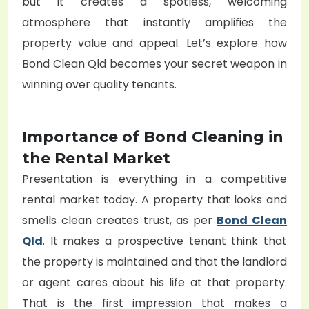
but it creates a spotless, welcoming
atmosphere that instantly amplifies the
property value and appeal. Let’s explore how
Bond Clean Qld becomes your secret weapon in
winning over quality tenants.
Importance of Bond Cleaning in
the Rental Market
Presentation is everything in a competitive
rental market today. A property that looks and
smells clean creates trust, as per
Bond Clean
Qld
. It makes a prospective tenant think that
the property is maintained and that the landlord
or agent cares about his life at that property.
That is the first impression that makes a