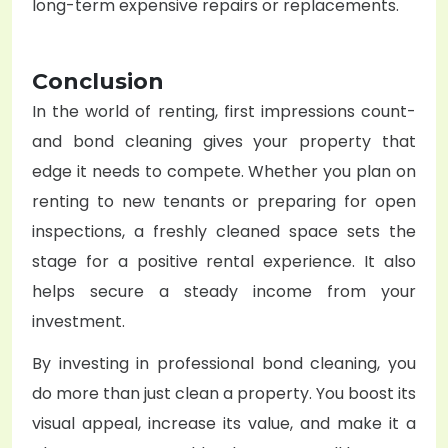
long-term expensive repairs or replacements.
Conclusion
In the world of renting, first impressions count-
and bond cleaning gives your property that
edge it needs to compete.
Whether you plan on
renting to new tenants or preparing for open
inspections, a freshly cleaned space sets the
stage for a positive rental experience. It also
helps secure a steady income from your
investment.
By investing in professional bond cleaning, you
do more than just clean a property. You boost its
visual appeal, increase its value, and make it a