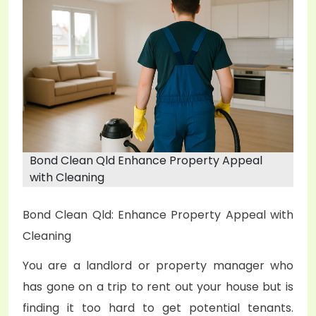
e
d
o
n
Bond Clean Qld Enhance Property Appeal
with Cleaning
Bond Clean Qld: Enhance Property Appeal with
Cleaning
You are a landlord or property manager who
has gone on a trip to rent out your house but is
finding it too hard to get potential tenants.