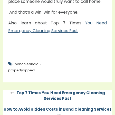
place someone would truly want to call home.
And that’s a win-win for everyone.
Also learn about Top 7 Times
You Need
Emergency Cleaning Services Fast
,
bondcleanqld
propertyappeal
Top 7 Times You Need Emergency Cleaning
Post
Services Fast
navigation
How to Avoid Hidden Costs in Bond Cleaning Services