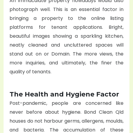
An immaculate property nowadays would also
photograph well. This is an essential factor in
bringing a property to the online listing
platforms for tenant applications. Bright,
beautiful images showing a sparkling kitchen,
neatly cleaned and uncluttered spaces will
stand out on or Domain. The more views, the
more inquiries, and ultimately, the finer the
quality of tenants.
The Health and Hygiene Factor
Post-pandemic, people are concerned like
never before about hygiene. Bond Clean Qld
houses do not harbour germs, allergens, moulds,
and bacteria. The accumulation of these