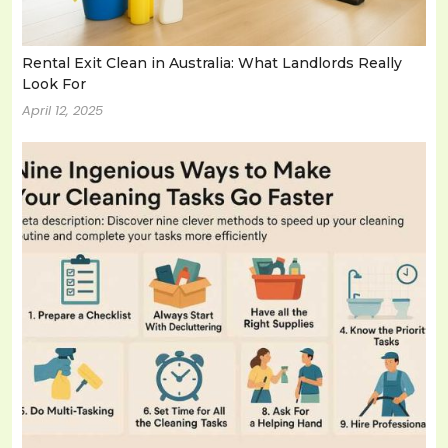
Rental Exit Clean in Australia: What Landlords Really
Look For
April 12, 2025