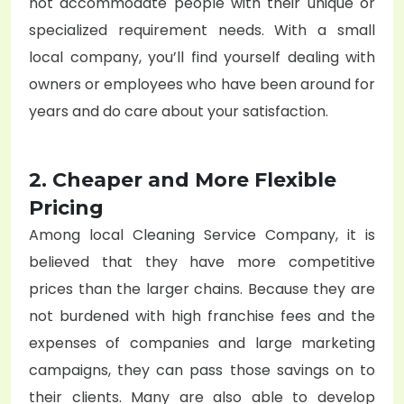
not accommodate people with their unique or
specialized requirement needs. With a small
local company, you’ll find yourself dealing with
owners or employees who have been around for
years and do care about your satisfaction.
2. Cheaper and More Flexible
Pricing
Among local
Cleaning Service Company
, it is
believed that they have more competitive
prices than the larger chains. Because they are
not burdened with high franchise fees and the
expenses of companies and large marketing
campaigns, they can pass those savings on to
their clients. Many are also able to develop