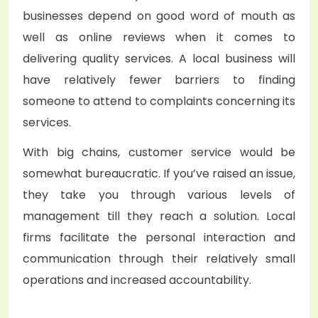
businesses depend on good word of mouth as
well as online reviews when it comes to
delivering quality services. A local business will
have relatively fewer barriers to finding
someone to attend to complaints concerning its
services.
With big chains, customer service would be
somewhat bureaucratic. If you’ve raised an issue,
they take you through various levels of
management till they reach a solution. Local
firms facilitate the personal interaction and
communication through their relatively small
operations and increased accountability.