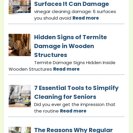
Surfaces It Can Damage
vinegar cleaning damage: 6 surfaces
you should avoid
Read more
Hidden Signs of Termite
Damage in Wooden
Structures
Termite Damage Signs Hidden Inside
Wooden Structures
Read more
7 Essential Tools to Simplify
Cleaning for Seniors
Did you ever get the impression that
the routine
Read more
The Reasons Why Regular