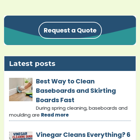
Request a Quote
Latest posts
Best Way to Clean
Baseboards and Skirting
Boards Fast
During spring cleaning, baseboards and
moulding are
Read more
Vinegar Cleans Everything? 6