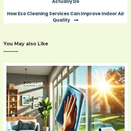
Actually Do
navigation
How Eco Cleaning Services Can Improve Indoor Air
Quality
You May also Like