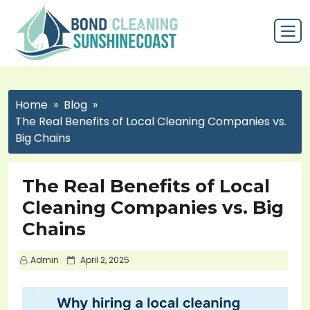
Home
Blog
The Real Benefits of Local Cleaning Companies vs.
Big Chains
The Real Benefits of Local
Cleaning Companies vs. Big
Chains
P
Admin
April 2, 2025
o
s
t