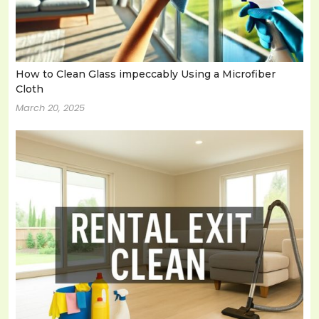
How to Clean Glass impeccably Using a Microfiber
Cloth
March 20, 2025