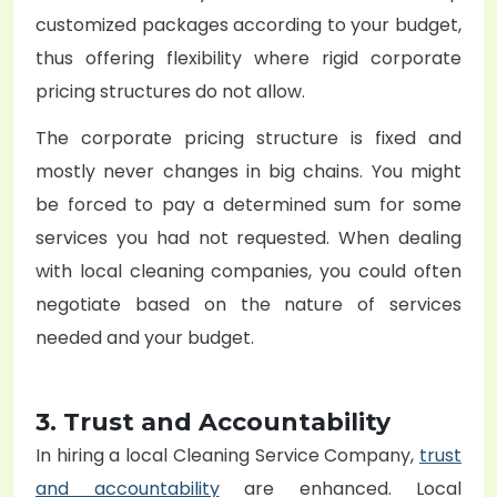
customized packages according to your budget,
thus offering flexibility where rigid corporate
pricing structures do not allow.
The corporate pricing structure is fixed and
mostly never changes in big chains. You might
be forced to pay a determined sum for some
services you had not requested. When dealing
with local cleaning companies, you could often
negotiate based on the nature of services
needed and your budget.
3. Trust and Accountability
In hiring a local
Cleaning Service Company
,
trust
and accountability
are enhanced. Local