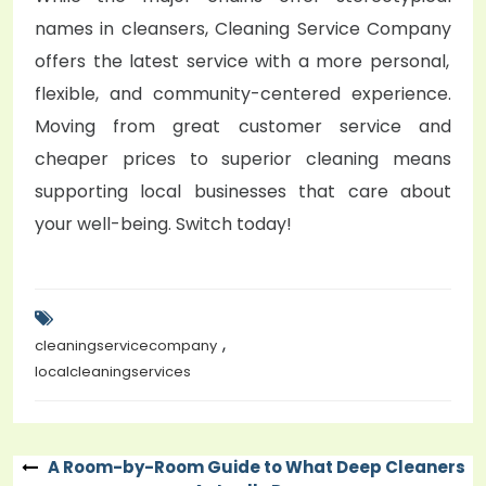
names in cleansers,
Cleaning Service Company
offers the latest service with a more personal,
flexible, and community-centered experience.
Moving from great customer service and
cheaper prices to superior cleaning means
supporting local businesses that care about
your well-being. Switch today!
,
cleaningservicecompany
localcleaningservices
A Room-by-Room Guide to What Deep Cleaners
Post