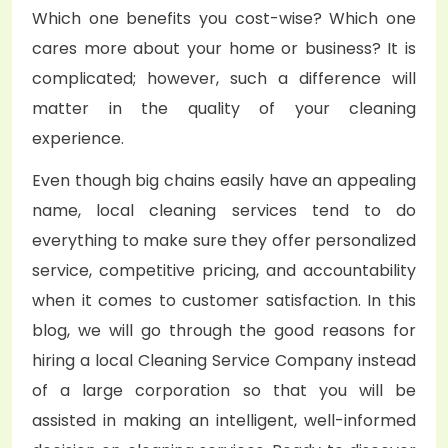
Which one benefits you cost-wise? Which one
cares more about your home or business? It is
complicated; however, such a difference will
matter in the quality of your cleaning
experience.
Even though big chains easily have an appealing
name, local cleaning services tend to do
everything to make sure they offer personalized
service, competitive pricing, and accountability
when it comes to customer satisfaction. In this
blog, we will go through the good reasons for
hiring a local
Cleaning Service Company
instead
of a large corporation so that you will be
assisted in making an intelligent, well-informed