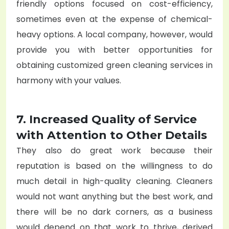
friendly options focused on cost-efficiency,
sometimes even at the expense of chemical-
heavy options. A local company, however, would
provide you with better opportunities for
obtaining customized green cleaning services in
harmony with your values.
7. Increased Quality of Service
with Attention to Other Details
They also do great work because their
reputation is based on the willingness to do
much detail in high-quality cleaning. Cleaners
would not want anything but the best work, and
there will be no dark corners, as a business
would depend on that work to thrive, derived