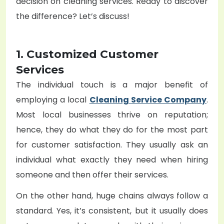
decision on cleaning services. Ready to discover
the difference? Let’s discuss!
1. Customized Customer
Services
The individual touch is a major benefit of
employing a local
Cleaning Service Company
.
Most local businesses thrive on reputation;
hence, they do what they do for the most part
for customer satisfaction. They usually ask an
individual what exactly they need when hiring
someone and then offer their services.
On the other hand, huge chains always follow a
standard. Yes, it’s consistent, but it usually does