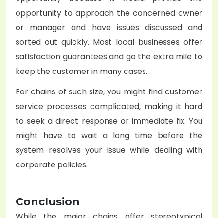
opportunity to approach the concerned owner
or manager and have issues discussed and
sorted out quickly. Most local businesses offer
satisfaction guarantees and go the extra mile to
keep the customer in many cases.
For chains of such size, you might find customer
service processes complicated, making it hard
to seek a direct response or immediate fix. You
might have to wait a long time before the
system resolves your issue while dealing with
corporate policies.
Conclusion
While the major chains offer stereotypical