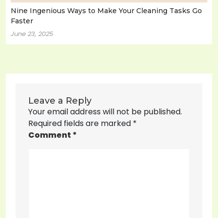
Nine Ingenious Ways to Make Your Cleaning Tasks Go
Faster
June 23, 2025
Leave a Reply
Your email address will not be published.
Required fields are marked
*
Comment
*