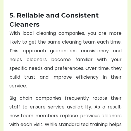
5. Reliable and Consistent
Cleaners
With local cleaning companies, you are more
likely to get the same cleaning team each time.
This approach guarantees consistency and
helps cleaners become familiar with your
specific needs and preferences. Over time, they
build trust and improve efficiency in their
service.
Big chain companies frequently rotate their
staff to ensure service availability. As a result,
new team members replace previous cleaners
with each visit. While standardized training helps