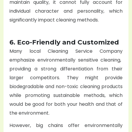
maintain quality, it cannot fully account for
individual character and personality, which
significantly impact cleaning methods.
6. Eco-Friendly and Customized
Many local
Cleaning Service Company
emphasize environmentally sensitive cleaning,
providing a strong differentiation from their
larger competitors. They might provide
biodegradable and non-toxic cleaning products
while promoting sustainable methods, which
would be good for both your health and that of
the environment.
However, big chains offer environmentally