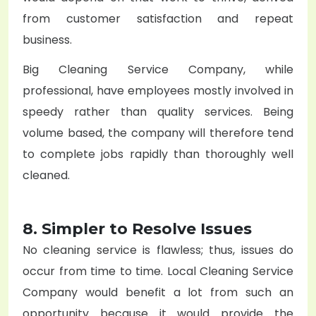
from customer satisfaction and repeat
business.
Big
Cleaning Service Company
, while
professional, have employees mostly involved in
speedy rather than quality services. Being
volume based, the company will therefore tend
to complete jobs rapidly than thoroughly well
cleaned.
8. Simpler to Resolve Issues
No cleaning service is flawless; thus, issues do
occur from time to time. Local
Cleaning Service
Company
would benefit a lot from such an
opportunity because it would provide the