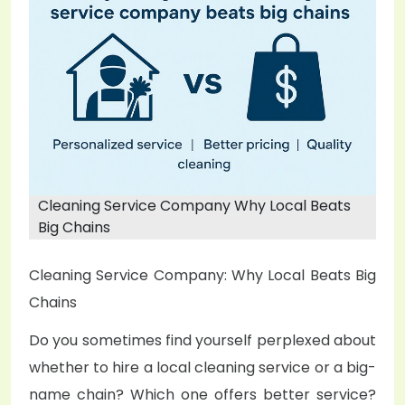
e
d
o
n
Cleaning Service Company Why Local Beats
Big Chains
Cleaning Service Company: Why Local Beats Big
Chains
Do you sometimes find yourself perplexed about
whether to hire a local cleaning service or a big-
name chain? Which one offers better service?