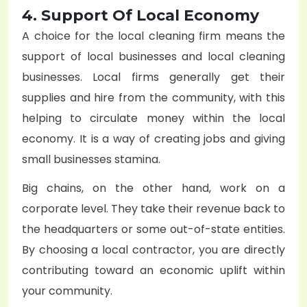
4. Support Of Local Economy
A choice for the local cleaning firm means the
support of local businesses and local cleaning
businesses. Local firms generally get their
supplies and hire from the community, with this
helping to circulate money within the local
economy. It is a way of creating jobs and giving
small businesses stamina.
Big chains, on the other hand, work on a
corporate level. They take their revenue back to
the headquarters or some out-of-state entities.
By choosing a local contractor, you are directly
contributing toward an economic uplift within
your community.