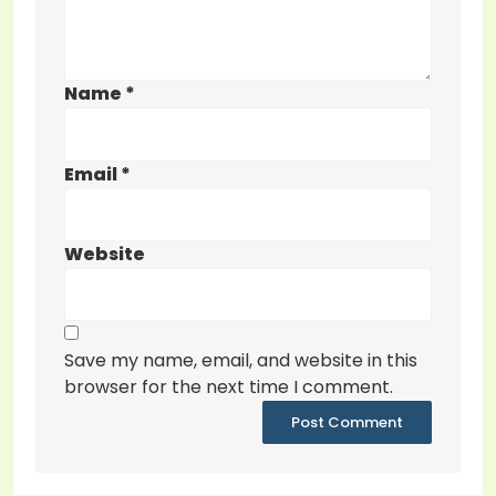
Name
*
Email
*
Website
Save my name, email, and website in this
browser for the next time I comment.