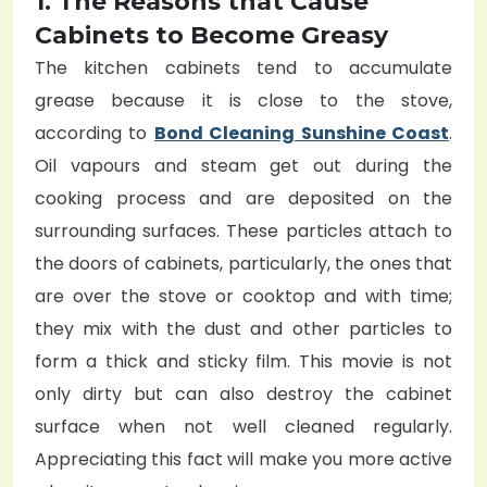
1. The Reasons that Cause
Cabinets to Become Greasy
The kitchen cabinets tend to accumulate
grease because it is close to the stove,
according to
Bond Cleaning Sunshine Coast
.
Oil vapours and steam get out during the
cooking process and are deposited on the
surrounding surfaces. These particles attach to
the doors of cabinets, particularly, the ones that
are over the stove or cooktop and with time;
they mix with the dust and other particles to
form a thick and sticky film. This movie is not
only dirty but can also destroy the cabinet
surface when not well cleaned regularly.
Appreciating this fact will make you more active