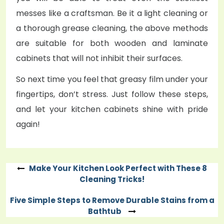
messes like a craftsman. Be it a light cleaning or
a thorough grease cleaning, the above methods
are suitable for both wooden and laminate
cabinets that will not inhibit their surfaces.
So next time you feel that greasy film under your
fingertips, don’t stress. Just follow these steps,
and let your kitchen cabinets shine with pride
again!
Make Your Kitchen Look Perfect with These 8
Post
Cleaning Tricks!
navigation
Five Simple Steps to Remove Durable Stains from a
Bathtub