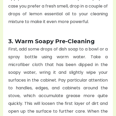
case you prefer a fresh smell, drop in a couple of
drops of lemon essential oil to your cleaning
mixture to make it even more powerful.
3. Warm Soapy Pre-Cleaning
First, add some drops of dish soap to a bowl or a
spray bottle using warm water. Take a
microfiber cloth that has been dipped in the
soapy water, wring it and slightly wipe your
surfaces in the cabinet. Pay particular attention
to handles, edges, and cabinets around the
stove, which accumulate grease more quite
quickly. This will loosen the first layer of dirt and
open up the surface to further care. When the