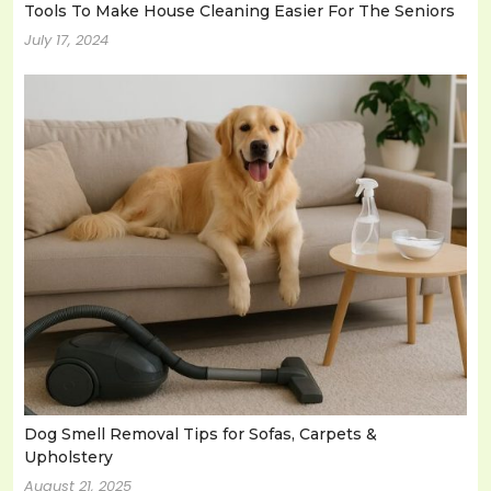
Tools To Make House Cleaning Easier For The Seniors
July 17, 2024
Dog Smell Removal Tips for Sofas, Carpets &
Upholstery
August 21, 2025