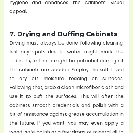
hygiene and enhances the cabinets’ visual
appeal.
7. Drying and Buffing Cabinets
Drying must always be done following cleaning,
lest any spots due to water might mark the
cabinets, or there might be potential damage if
the cabinets are wooden. Employ the soft towel
to dry off moisture residing on surfaces.
Following that, grab a clean microfiber cloth and
use it to buff the surfaces. This will offer the
cabinets smooth credentials and polish with a
bit of resistance against grease accumulation in
the future. If you want, you may even apply a
wood-safe polish or a few drops of mineral oil to