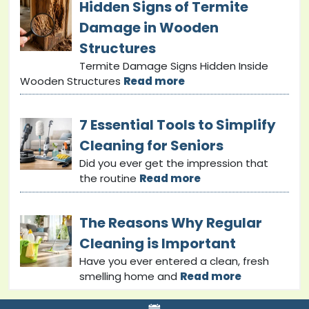
Hidden Signs of Termite
Damage in Wooden
Structures
Termite Damage Signs Hidden Inside
Wooden Structures
Read more
7 Essential Tools to Simplify
Cleaning for Seniors
Did you ever get the impression that
the routine
Read more
The Reasons Why Regular
Cleaning is Important
Have you ever entered a clean, fresh
smelling home and
Read more