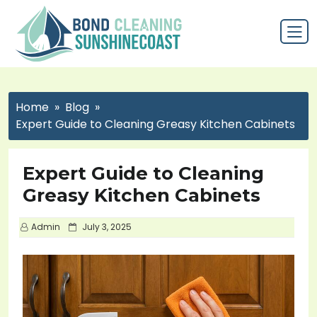
Home
Blog
Expert Guide to Cleaning Greasy Kitchen Cabinets
Expert Guide to Cleaning
Greasy Kitchen Cabinets
P
Admin
July 3, 2025
o
s
t
e
d