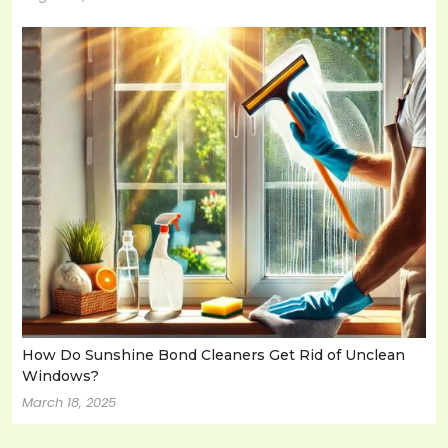
How Do Sunshine Bond Cleaners Get Rid of Unclean
Windows?
March 18, 2025