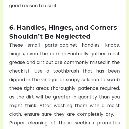
good reason to use it.
6. Handles, Hinges, and Corners
Shouldn’t Be Neglected
These small parts-cabinet handles, knobs,
hinges, even the corners-actually gather most
grease and dirt but are commonly missed in the
checklist. Use a toothbrush that has been
dipped in the vinegar or soapy solution to scrub
these tight areas thoroughly-patience required,
as the dirt will be greater in quantity than you
might think. After washing them with a moist
cloth, ensure sure they are completely dry.
Proper cleaning of these sections promotes