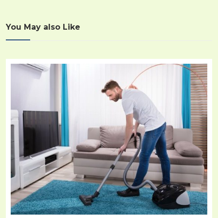
You May also Like