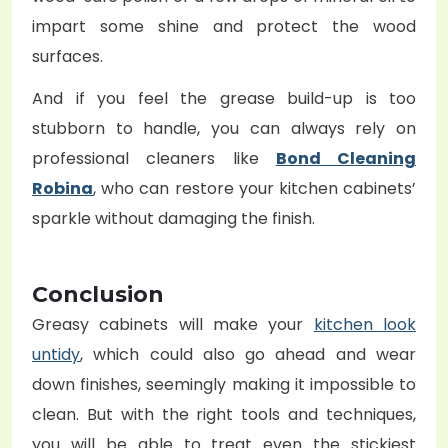
impart some shine and protect the wood
surfaces.
And if you feel the grease build-up is too
stubborn to handle, you can always rely on
professional cleaners like
Bond Cleaning
Robina
, who can restore your kitchen cabinets’
sparkle without damaging the finish.
Conclusion
Greasy cabinets will make your
kitchen look
untidy
, which could also go ahead and wear
down finishes, seemingly making it impossible to
clean. But with the right tools and techniques,
you will be able to treat even the stickiest