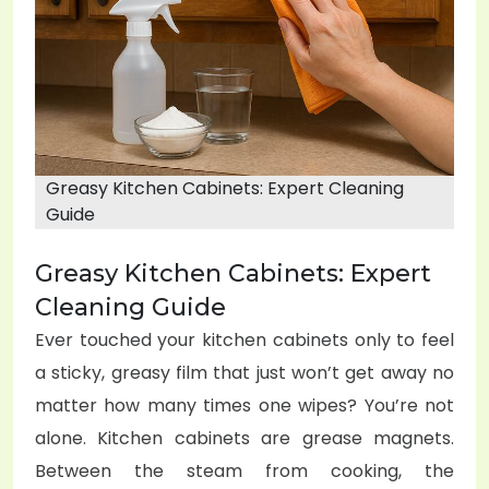
o
n
Greasy Kitchen Cabinets: Expert Cleaning
Guide
Greasy Kitchen Cabinets: Expert
Cleaning Guide
Ever touched your kitchen cabinets only to feel
a sticky, greasy film that just won’t get away no
matter how many times one wipes? You’re not
alone. Kitchen cabinets are grease magnets.
Between the steam from cooking, the