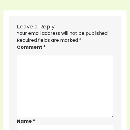
Leave a Reply
Your email address will not be published.
Required fields are marked
*
Comment
*
Name
*