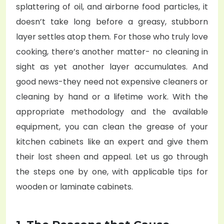
splattering of oil, and airborne food particles, it
doesn’t take long before a greasy, stubborn
layer settles atop them. For those who truly love
cooking, there’s another matter- no cleaning in
sight as yet another layer accumulates. And
good news-they need not expensive cleaners or
cleaning by hand or a lifetime work. With the
appropriate methodology and the available
equipment, you can clean the grease of your
kitchen cabinets like an expert and give them
their lost sheen and appeal. Let us go through
the steps one by one, with applicable tips for
wooden or laminate cabinets.