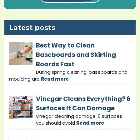
Latest posts
Best Way to Clean
Baseboards and Skirting
Boards Fast
During spring cleaning, baseboards and
moulding are
Read more
Vinegar Cleans Everything? 6
Surfaces It Can Damage
vinegar cleaning damage: 6 surfaces
you should avoid
Read more