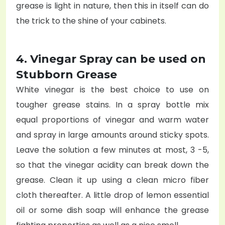
grease is light in nature, then this in itself can do
the trick to the shine of your cabinets.
4. Vinegar Spray can be used on
Stubborn Grease
White vinegar is the best choice to use on
tougher grease stains. In a spray bottle mix
equal proportions of vinegar and warm water
and spray in large amounts around sticky spots.
Leave the solution a few minutes at most, 3 -5,
so that the vinegar acidity can break down the
grease. Clean it up using a clean micro fiber
cloth thereafter. A little drop of lemon essential
oil or some dish soap will enhance the grease