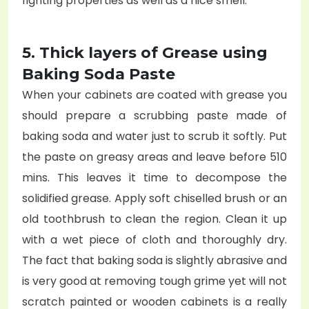
fighting properties as well as a nice smell.
5. Thick layers of Grease using
Baking Soda Paste
When your cabinets are coated with grease you
should prepare a scrubbing paste made of
baking soda and water just to scrub it softly. Put
the paste on greasy areas and leave before 510
mins. This leaves it time to decompose the
solidified grease. Apply soft chiselled brush or an
old toothbrush to clean the region. Clean it up
with a wet piece of cloth and thoroughly dry.
The fact that baking soda is slightly abrasive and
is very good at removing tough grime yet will not
scratch painted or wooden cabinets is a really