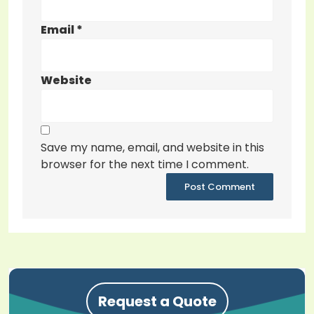
Email
*
Website
Save my name, email, and website in this
browser for the next time I comment.
Request a Quote