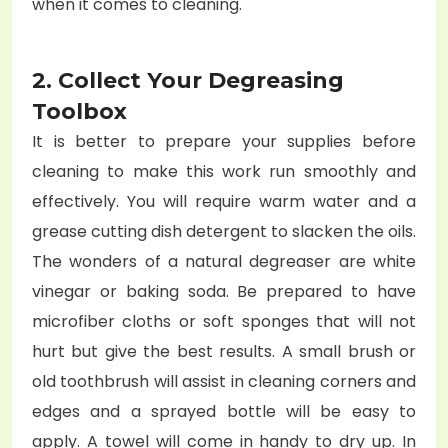
when it comes to cleaning.
2. Collect Your Degreasing
Toolbox
It is better to prepare your supplies before
cleaning to make this work run smoothly and
effectively. You will require warm water and a
grease cutting dish detergent to slacken the oils.
The wonders of a natural degreaser are white
vinegar or baking soda. Be prepared to have
microfiber cloths or soft sponges that will not
hurt but give the best results. A small brush or
old toothbrush will assist in cleaning corners and
edges and a sprayed bottle will be easy to
apply. A towel will come in handy to dry up. In