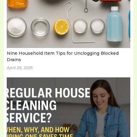
Nine Household Item Tips for Unclogging Blocked
Drains
April 29, 2025