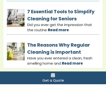
7 Essential Tools to Simplify
Cleaning for Seniors
Did you ever get the impression that
the routine
Read more
The Reasons Why Regular
Cleaning is Important
Have you ever entered a clean, fresh
smelling home and
Read more
Get a Quote
Copyright © 2024 bondcleaninginsunshinecoast. All
Rights Reserved.