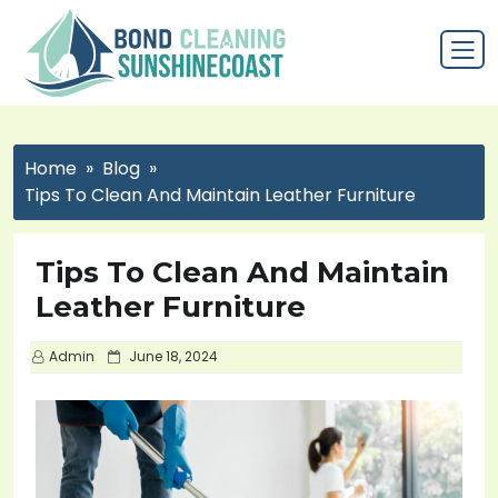
Home
Blog
Tips To Clean And Maintain Leather Furniture
Tips To Clean And Maintain
Leather Furniture
P
Admin
June 18, 2024
o
s
t
e
d