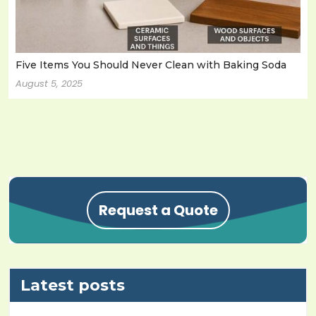
Five Items You Should Never Clean with Baking Soda
August 5, 2025
Request a Quote
Latest posts