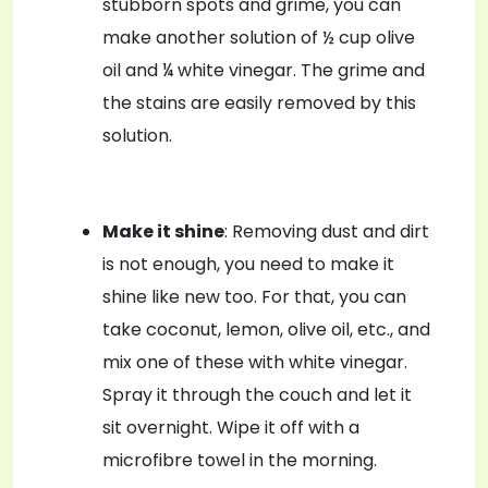
stubborn spots and grime, you can
make another solution of ½ cup olive
oil and ¼ white vinegar. The grime and
the stains are easily removed by this
solution.
Make it shine
: Removing dust and dirt
is not enough, you need to make it
shine like new too. For that, you can
take coconut, lemon, olive oil, etc., and
mix one of these with white vinegar.
Spray it through the couch and let it
sit overnight. Wipe it off with a
microfibre towel in the morning.