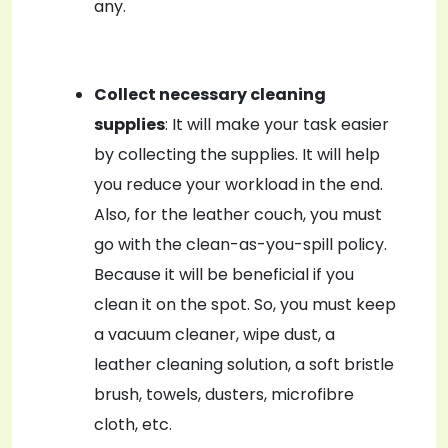
any.
Collect necessary cleaning
supplies
: It will make your task easier
by collecting the supplies. It will help
you reduce your workload in the end.
Also, for the leather couch, you must
go with the clean-as-you-spill policy.
Because it will be beneficial if you
clean it on the spot. So, you must keep
a vacuum cleaner, wipe dust, a
leather cleaning solution, a soft bristle
brush, towels, dusters, microfibre
cloth, etc.