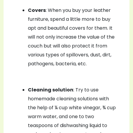
Covers
: When you buy your leather
furniture, spend a little more to buy
apt and beautiful covers for them. It
will not only increase the value of the
couch but will also protect it from
various types of spillovers, dust, dirt,
pathogens, bacteria, etc.
Cleaning solution
: Try to use
homemade cleaning solutions with
the help of ¼ cup white vinegar, ¾ cup
warm water, and one to two
teaspoons of dishwashing liquid to