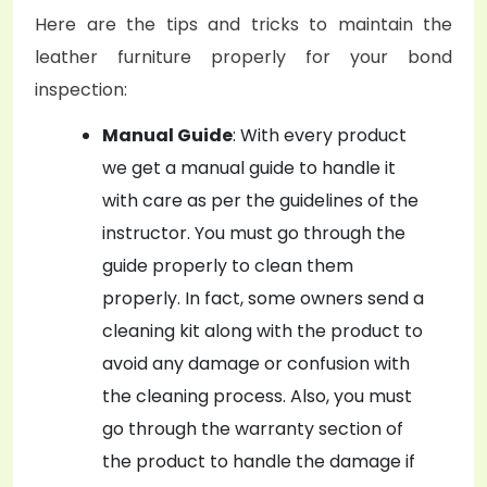
Here are the tips and tricks to maintain the
leather furniture properly for your bond
inspection:
Manual Guide
: With every product
we get a manual guide to handle it
with care as per the guidelines of the
instructor. You must go through the
guide properly to clean them
properly. In fact, some owners send a
cleaning kit along with the product to
avoid any damage or confusion with
the cleaning process. Also, you must
go through the warranty section of
the product to handle the damage if