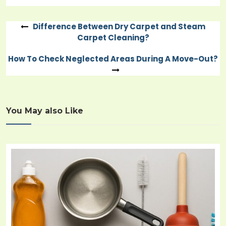
Difference Between Dry Carpet and Steam
Post
Carpet Cleaning?
navigation
How To Check Neglected Areas During A Move-Out?
You May also Like