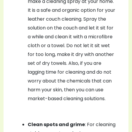
make a cleaning spray at your home.
It is a safe and organic option for your
leather couch cleaning. Spray the
solution on the couch and let it sit for
a while and clean it with a microfibre
cloth or a towel. Do not let it sit wet
for too long, make it dry with another
set of dry towels. Also, if you are
lagging time for cleaning and do not
worry about the chemicals that can
harm your skin, then you can use
market-based cleaning solutions.
Clean spots and grime
: For cleaning