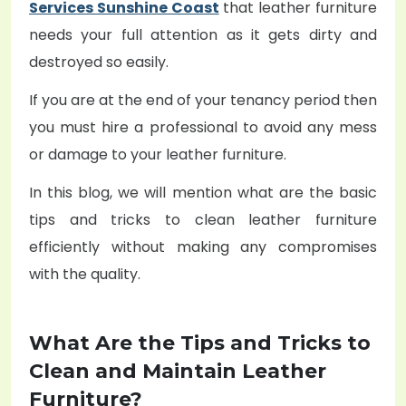
Services Sunshine Coast
that leather furniture
needs your full attention as it gets dirty and
destroyed so easily.
If you are at the end of your tenancy period then
you must hire a professional to avoid any mess
or damage to your leather furniture.
In this blog, we will mention what are the basic
tips and tricks to clean leather furniture
efficiently without making any compromises
with the quality.
What Are the Tips and Tricks to
Clean and Maintain Leather
Furniture?