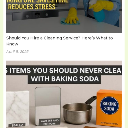
Should You Hire a Cleaning Service? Here’s What to
Know
April 8, 2025