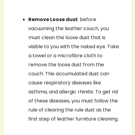
Remove Loose dust
: before
vacuuming the leather couch, you
must clean the loose dust that is
visible to you with the naked eye. Take
a towel or a microfibre cloth to
remove the loose dust from the
couch. This accumulated dust can
cause respiratory diseases like
asthma, and allergic rhinitis. To get rid
of these diseases, you must follow the
rule of clearing the rule dust as the
first step of leather furniture cleaning.