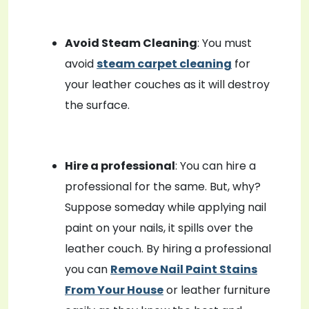
Avoid Steam Cleaning
: You must
avoid
steam carpet cleaning
for
your leather couches as it will destroy
the surface.
Hire a professional
: You can hire a
professional for the same. But, why?
Suppose someday while applying nail
paint on your nails, it spills over the
leather couch. By hiring a professional
you can
Remove Nail Paint Stains
From Your House
or leather furniture