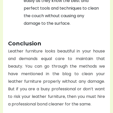
easily as they know the best and
perfect tools and techniques to clean
the couch without causing any
damage to the surface.
Conclusion
Leather furniture looks beautiful in your house
and demands equal care to maintain that
beauty. You can go through the methods we
have mentioned in the blog to clean your
leather furniture properly without any damage.
But if you are a busy professional or don’t want
to risk your leather furniture, then you must hire
a professional bond cleaner for the same.