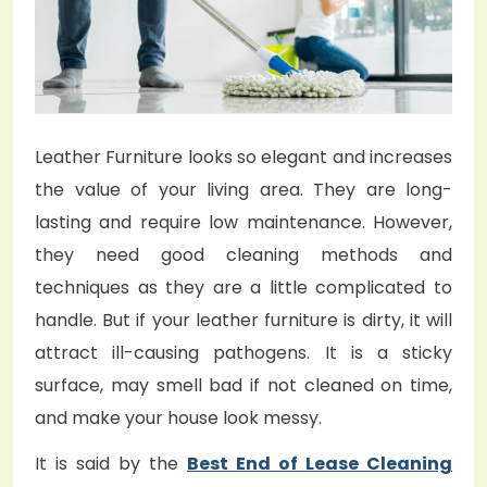
o
n
Leather Furniture looks so elegant and increases
the value of your living area. They are long-
lasting and require low maintenance. However,
they need good cleaning methods and
techniques as they are a little complicated to
handle. But if your leather furniture is dirty, it will
attract ill-causing pathogens. It is a sticky
surface, may smell bad if not cleaned on time,
and make your house look messy.
It is said by the
Best End of Lease Cleaning