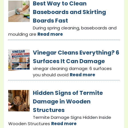
Best Way to Clean
Baseboards and Skirting
Boards Fast
During spring cleaning, baseboards and
moulding are
Read more
Vinegar Cleans Everything? 6
Surfaces It Can Damage
vinegar cleaning damage: 6 surfaces
you should avoid
Read more
Hidden Signs of Termite
Damage in Wooden
Structures
Termite Damage Signs Hidden Inside
Wooden Structures
Read more